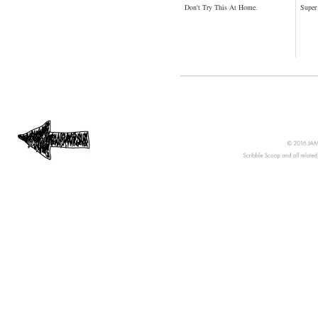
Don't Try This At Home.
Super