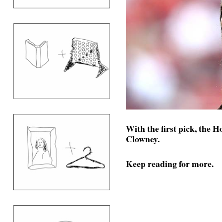
With the first pick, the 
Clowney.
Keep reading for more.