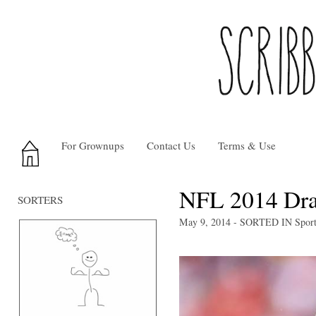
For Grownups
Contact Us
Terms & Use
NFL 2014 Dra
SORTERS
May 9, 2014
- SORTED IN
Spor