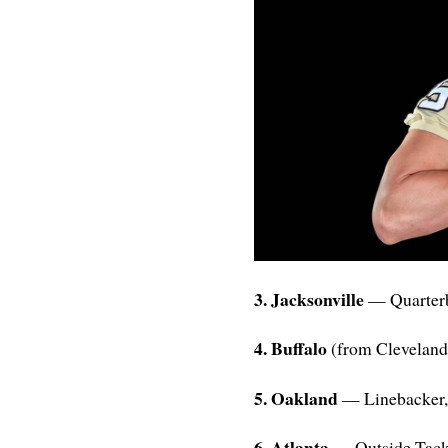
3. Jacksonville
— Quarterb
4. Buffalo
(from Clevelan
5. Oakland
— Linebacker,
6. Atlanta
— Outside Tack