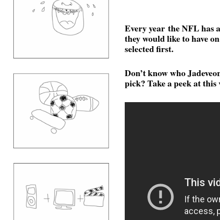
Every year the NFL has a 
they would like to have on 
selected first.
Don’t know who Jadeveon
pick? Take a peek at this 