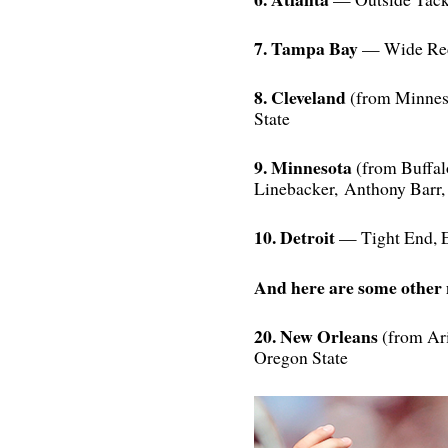
7. Tampa Bay
— Wide Rec
8. Cleveland
(from Minneso
State
9. Minnesota
(from Buffal
Linebacker, Anthony Bar
10. Detroit
— Tight End, E
And here are some other
20. New Orleans
(from Ar
Oregon State