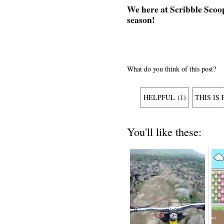
We here at Scribble Scoo
season!
What do you think of this post?
HELPFUL
(
1
)
THIS IS
You'll like these: