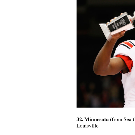
32. Minnesota
(from Seatt
Louisville