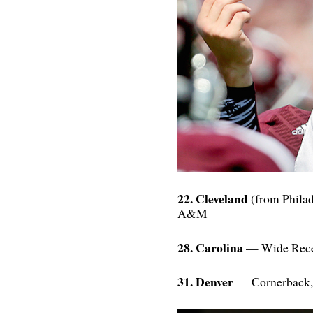
22. Cleveland
(from Philad
A&M
28. Carolina
— Wide Recei
31. Denver
— Cornerback, 