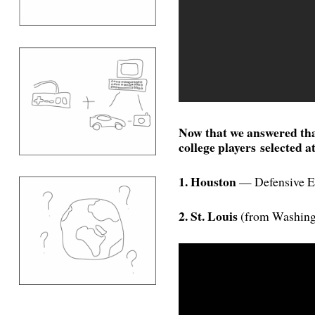
Now that we answered tha
college players selected at
1. Houston
— Defensive E
2. St. Louis
(from Washing