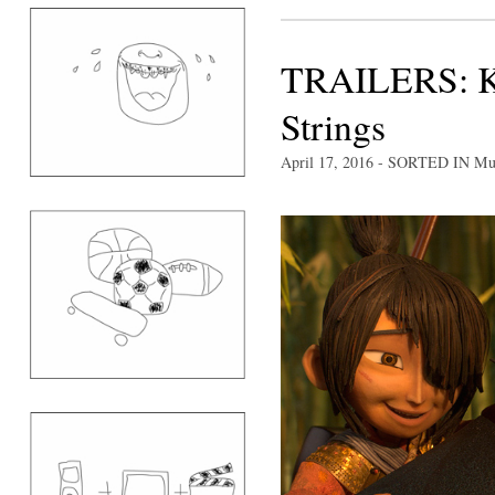
TRAILERS: K
Strings
April 17, 2016
- SORTED IN
Mu