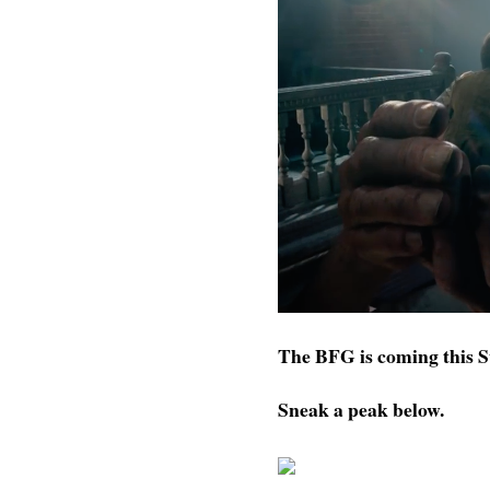
The BFG is coming this
Sneak a peak below.