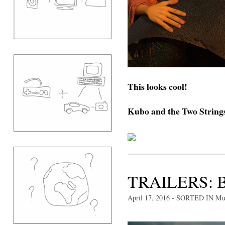
This looks cool!
Kubo and the Two Strings 
TRAILERS: 
April 17, 2016
- SORTED IN
Mu