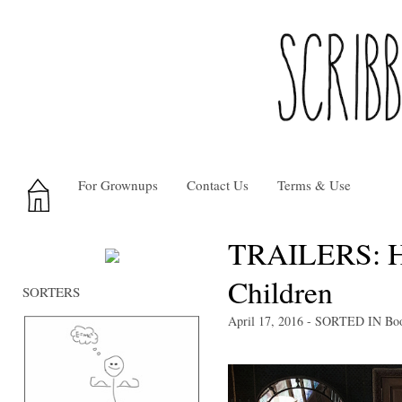
For Grownups
Contact Us
Terms & Use
TRAILERS: Ho
Children
SORTERS
April 17, 2016
- SORTED IN
Bo