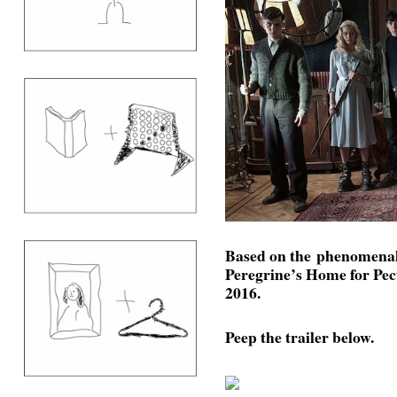
Based on the phenomenal
Peregrine’s Home for Pec
2016.
Peep the trailer below.