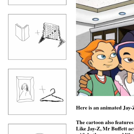
Here is an animated Jay-Z
The cartoon also feature
Like Jay-Z, Mr Buffett act