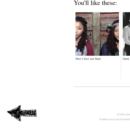
You'll like these:
Meet Chloe and Halle
Darth 