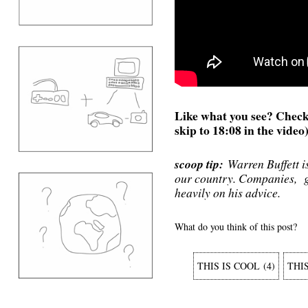
Like what you see? Check 
skip to 18:08 in the video
scoop tip:
Warren Buffett is
our country. Companies, g
heavily on his advice.
What do you think of this post?
THIS IS COOL
(
4
)
THI