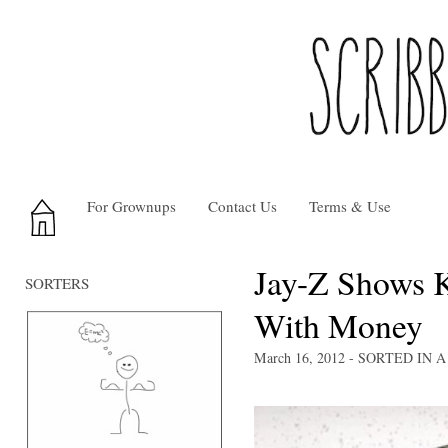
For Grownups
Contact Us
Terms & Use
Jay-Z Shows 
SORTERS
With Money
March 16, 2012
- SORTED IN
A