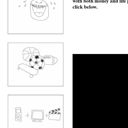
with both money and life
click below.