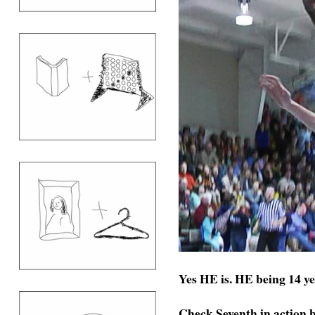
Yes HE is. HE being 14 y
Check Seventh in action 