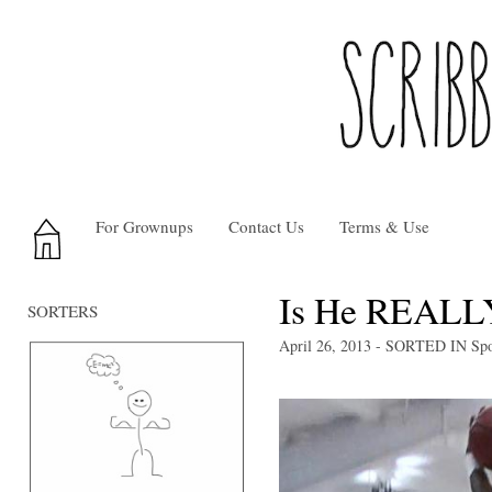
For Grownups
Contact Us
Terms & Use
Is He REALLY
SORTERS
April 26, 2013
- SORTED IN
Spo