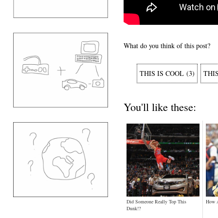
What do you think of this post?
THIS IS COOL
(
3
)
THI
You'll like these:
Did Someone Really Top This
How 
Dunk!?