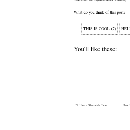
What do you think of this post?
THIS IS COOL
(
7
)
HEL
You'll like these:
I'll Have a Slamwich Please.
Have 