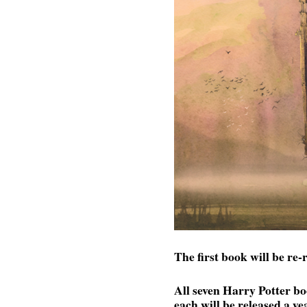
The first book will be re
All seven Harry Potter bo
each will be released a ye