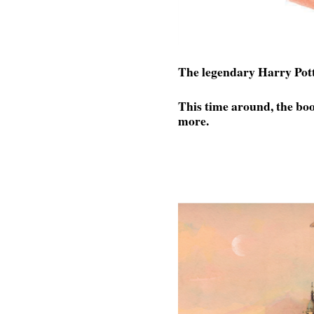
The legendary Harry Potte
This time around, the book
more.