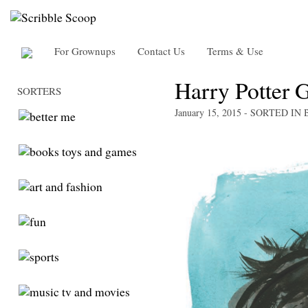
For Grownups
Contact Us
Terms & Use
Harry Potter G
SORTERS
January 15, 2015
- SORTED IN