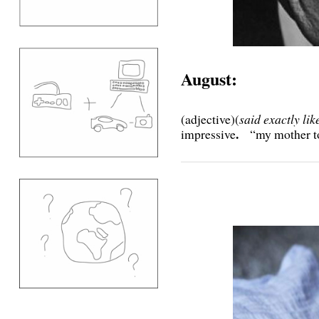
August:
(adjective)(
said exactly li
.
impressive
“my mother t