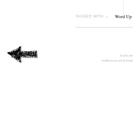
Word Up
TAGGED WITH →