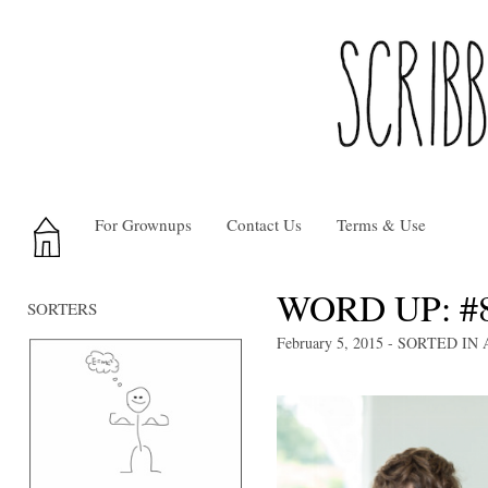
For Grownups
Contact Us
Terms & Use
WORD UP: #
SORTERS
February 5, 2015
- SORTED IN