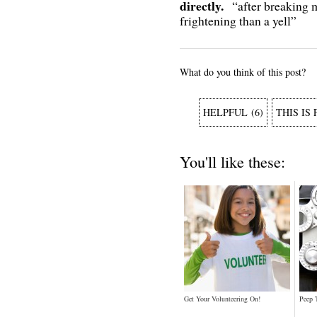
directly.
“after breaking
frightening than a yell”
What do you think of this post?
HELPFUL
(
6
)
THIS IS
You'll like these:
Get Your Volunteering On!
Peep 