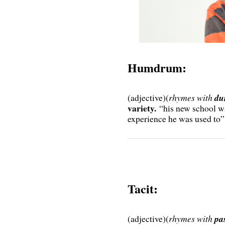
Humdrum:
(adjective)(
rhymes with
du
variety.
“his new school w
experience he was used to”
Tacit:
(adjective)(
rhymes with
pas