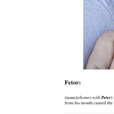
Fetor:
(noun)(r
hymes with
Peter
)
from his mouth caused the g