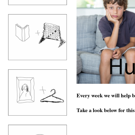
Every week we will help 
Take a look below for thi