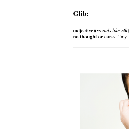
Glib:
(adjective)(
sounds like
rib
no thought or care.
“my 