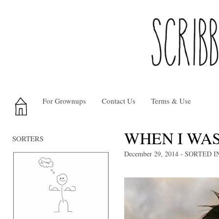
For Grownups
Contact Us
Terms & Use
WHEN I WAS
SORTERS
December 29, 2014
- SORTED I