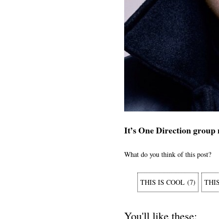
It’s One Direction group
What do you think of this post?
THIS IS COOL
(
7
)
THI
You'll like these: