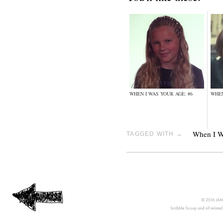
WHEN I WAS YOUR AGE: #6
WHEN
When I W
TAGGED WITH →