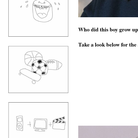
Who did this boy grow up
Take a look below for the